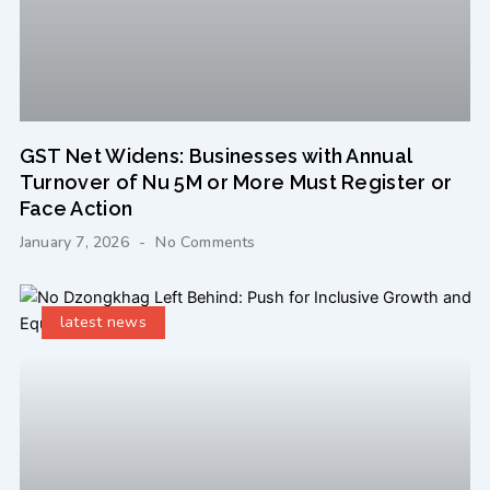
GST Net Widens: Businesses with Annual
Turnover of Nu 5M or More Must Register or
Face Action
January 7, 2026
No Comments
latest news