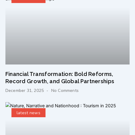
Financial Transformation: Bold Reforms,
Record Growth, and Global Partnerships
December 31, 2025
No Comments
latest news