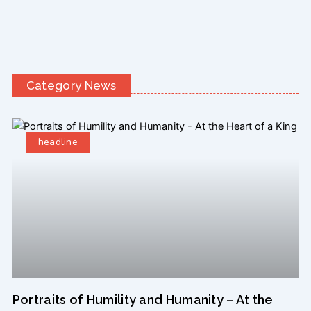
Category News
headline
Portraits of Humility and Humanity – At the