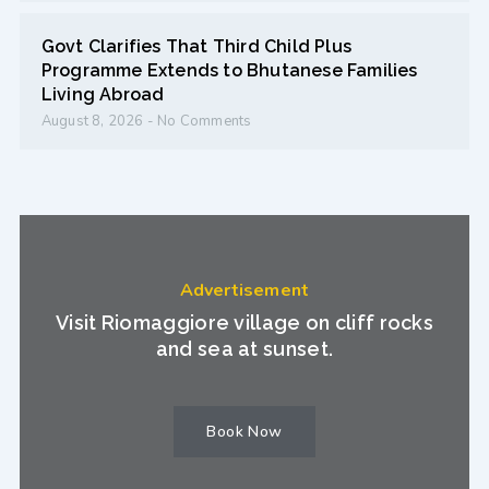
Govt Clarifies That Third Child Plus
Programme Extends to Bhutanese Families
Living Abroad
August 8, 2026
No Comments
Advertisement
Visit Riomaggiore village on cliff rocks
and sea at sunset.
Book Now