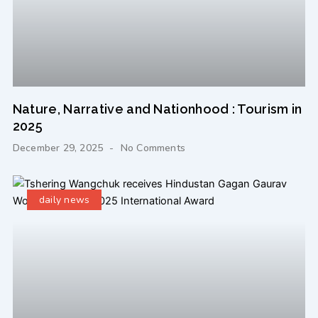
Nature, Narrative and Nationhood : Tourism in
2025
December 29, 2025
No Comments
daily news