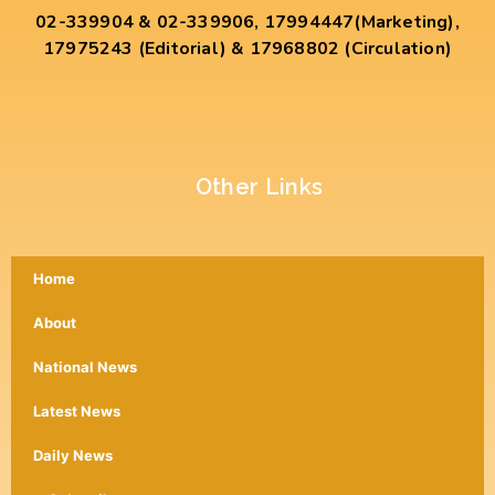
02-339904 & 02-339906, 17994447(Marketing),
17975243 (Editorial) & 17968802 (Circulation)
Other Links
Home
About
National News
Latest News
Daily News