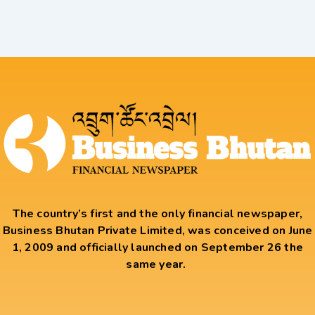
The country’s first and the only financial newspaper,
Business Bhutan Private Limited, was conceived on June
1, 2009 and officially launched on September 26 the
same year.