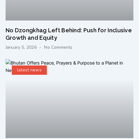
No Dzongkhag Left Behind: Push for Inclusive
Growth and Equity
January 5, 2026
No Comments
latest news