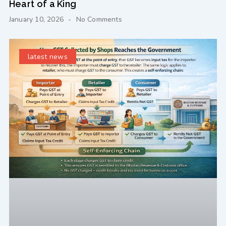
Heart of a King
January 10, 2026
No Comments
latest news