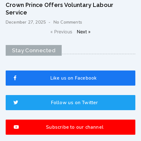
Crown Prince Offers Voluntary Labour
Service
December 27, 2025
No Comments
« Previous
Next »
Stay Connected
Like us on Facebook
Follow us on Twitter
Subscribe to our channel