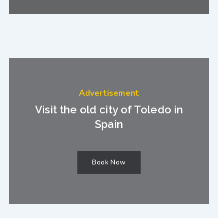
Advertisement
Visit the old city of Toledo in
Spain
Book Now