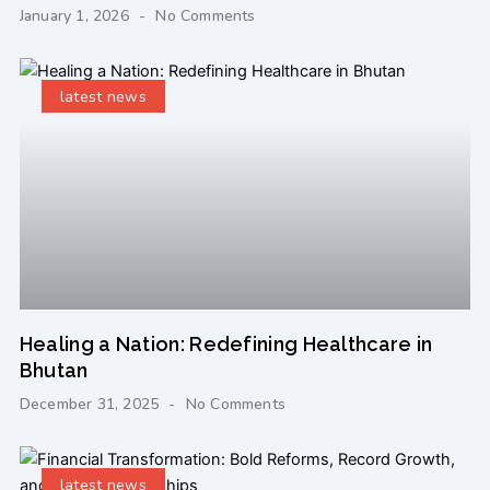
January 1, 2026
No Comments
latest news
Healing a Nation: Redefining Healthcare in
Bhutan
December 31, 2025
No Comments
latest news