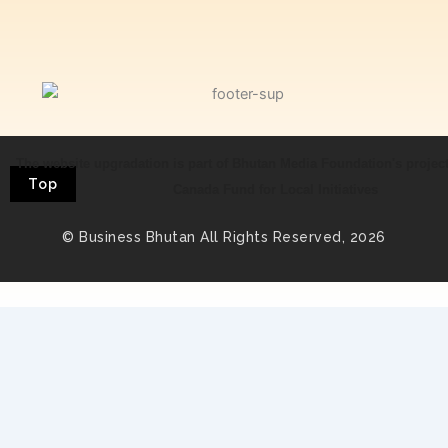
The website upgradation is part of Bhutan Media Foundation's projec
Top
Canada Fund for Local Initiatives
© Business Bhutan All Rights Reserved, 2026