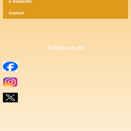
e-Subscribe
Contact
Follow us on