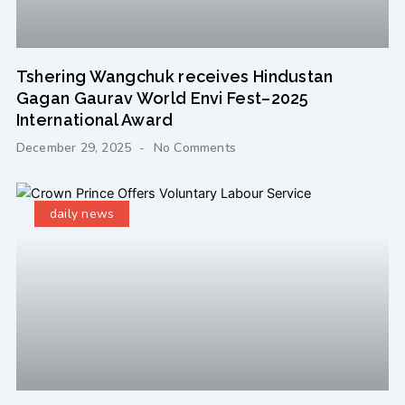
Tshering Wangchuk receives Hindustan
Gagan Gaurav World Envi Fest–2025
International Award
December 29, 2025
No Comments
daily news