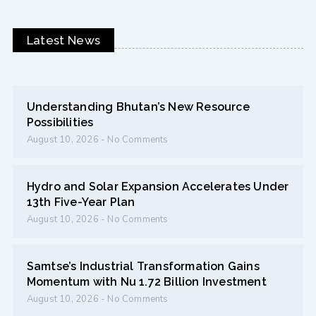
Latest News
Understanding Bhutan’s New Resource
Possibilities
August 10, 2026
No Comments
Hydro and Solar Expansion Accelerates Under
13th Five-Year Plan
August 10, 2026
No Comments
Samtse’s Industrial Transformation Gains
Momentum with Nu 1.72 Billion Investment
August 10, 2026
No Comments