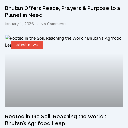
Bhutan Offers Peace, Prayers & Purpose to a
Planet in Need
January 1, 2026
No Comments
latest news
Rooted in the Soil, Reaching the World :
Bhutan’s Agrifood Leap