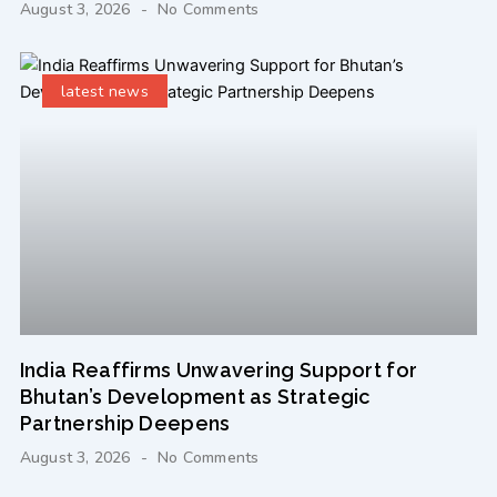
August 3, 2026
No Comments
latest news
India Reaffirms Unwavering Support for
Bhutan’s Development as Strategic
Partnership Deepens
August 3, 2026
No Comments