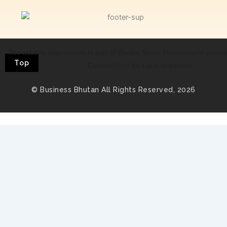
The website upgradation is part of Bhutan Media Foundation's projec
Top
Canada Fund for Local Initiatives
© Business Bhutan All Rights Reserved, 2026