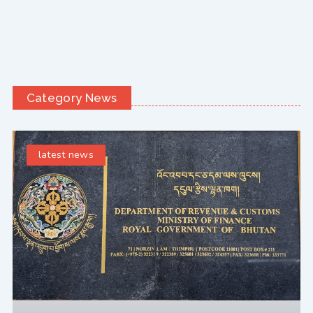
Category News
latest news