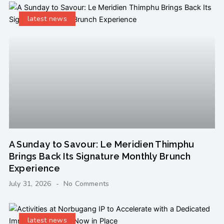
latest news
A Sunday to Savour: Le Meridien Thimphu
Brings Back Its Signature Monthly Brunch
Experience
July 31, 2026
No Comments
latest news