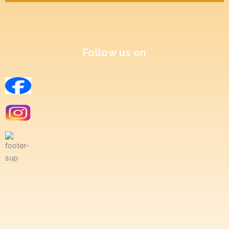
Follow us on