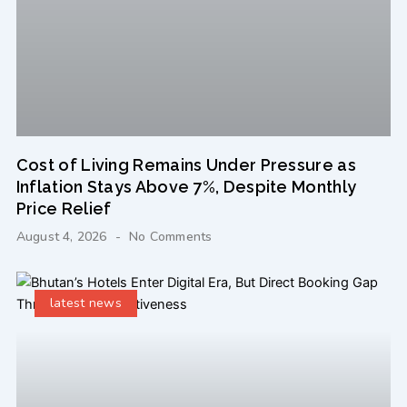
Cost of Living Remains Under Pressure as
Inflation Stays Above 7%, Despite Monthly
Price Relief
August 4, 2026
No Comments
latest news