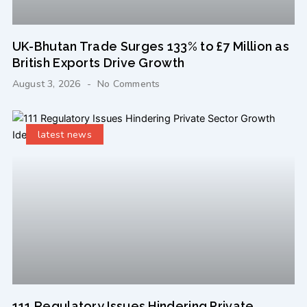
UK-Bhutan Trade Surges 133% to £7 Million as
British Exports Drive Growth
August 3, 2026
No Comments
latest news
111 Regulatory Issues Hindering Private