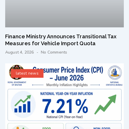
Finance Ministry Announces Transitional Tax
Measures for Vehicle Import Quota
August 4, 2026
No Comments
latest news