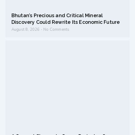
Bhutan’s Precious and Critical Mineral
Discovery Could Rewrite Its Economic Future
August 8, 2026
No Comments