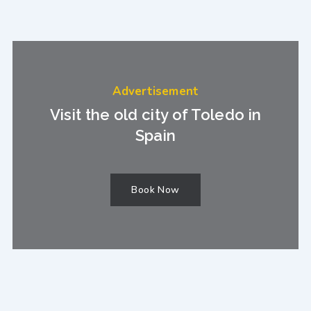
Advertisement
Visit the old city of Toledo in
Spain
Book Now