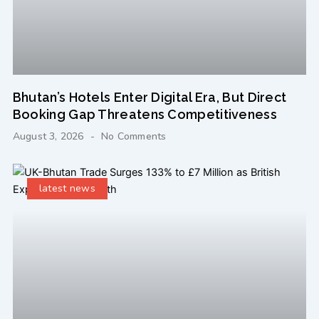
Bhutan’s Hotels Enter Digital Era, But Direct
Booking Gap Threatens Competitiveness
August 3, 2026
No Comments
latest news