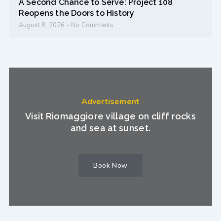
A Second Chance to Serve: Project 108
Reopens the Doors to History
August 8, 2026
No Comments
Advertisement
Visit Riomaggiore village on cliff rocks
and sea at sunset.
Book Now