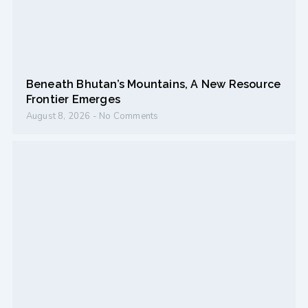
Beneath Bhutan’s Mountains, A New Resource
Frontier Emerges
August 8, 2026
No Comments