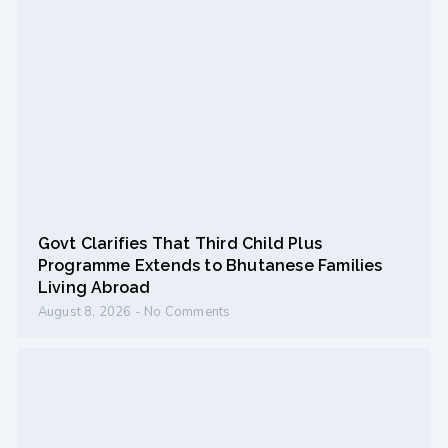
Govt Clarifies That Third Child Plus
Programme Extends to Bhutanese Families
Living Abroad
August 8, 2026
No Comments