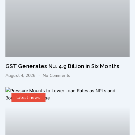
GST Generates Nu. 4.9 Billion in Six Months
August 4, 2026
No Comments
latest news