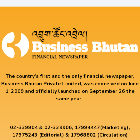
The country’s first and the only financial newspaper,
Business Bhutan Private Limited, was conceived on June
1, 2009 and officially launched on September 26 the
same year.
02-339904 & 02-339906, 17994447(Marketing),
17975243 (Editorial) & 17968802 (Circulation)