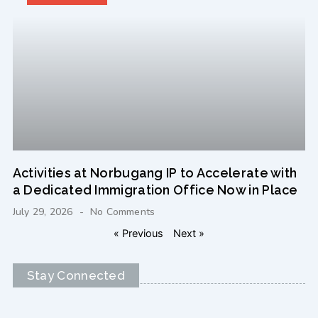
Activities at Norbugang IP to Accelerate with
a Dedicated Immigration Office Now in Place
July 29, 2026
No Comments
« Previous
Next »
Stay Connected