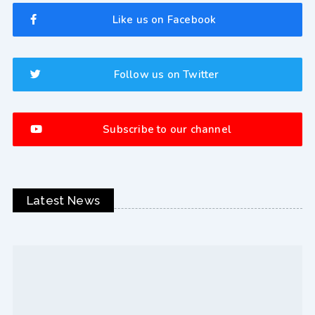
Like us on Facebook
Follow us on Twitter
Subscribe to our channel
Latest News