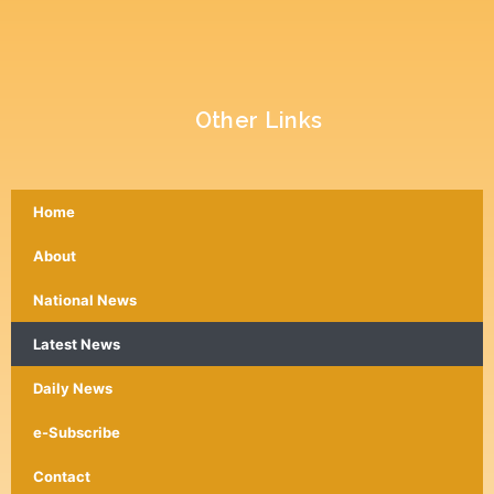
Other Links
Home
About
National News
Latest News
Daily News
e-Subscribe
Contact