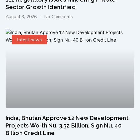
Sector Growth Identified
August 3, 2026
No Comments
latest news
India, Bhutan Approve 12 New Development
Projects Worth Nu. 3.32 Billion, Sign Nu. 40
Billion Credit Line