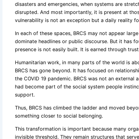
disasters and emergencies, when systems are stretch
disrupted. And most importantly, it is present at th
vulnerability is not an exception but a daily reality f
In each of these spaces, BRCS may not appear large 
dominate headlines or public discourse. But it has f
presence is not easily built. It is earned through trust
Humanitarian work, in many parts of the world is a
BRCS has gone beyond. It has focused on relationshi
the COVID 19 pandemic. BRCS was not an external acto
had become part of the social system people instinc
support.
Thus, BRCS has climbed the ladder and moved beyond 
something closer to social belonging.
This transformation is important because many organ
invisible threshold. They remain structures that serv