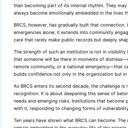
than becoming part of its internal rhythm. They may f
always become emotionally embedded in the lives th
BRCS, however, has gradually built that connection. I
emergencies alone; it extends into community engag
care that rarely make public records but deeply shap
The strength of such an institution is not in visibilit
that someone will be there in moments of distress—wh
remote community, or a national emergency—that cer
builds confidence not only in the organization but in 
As BRCS enters its second decade, the challenge is 
recognition. It is about deepening this sense of bel
needs and emerging risks. Institutions that become p
with it, responding to changing forms of vulnerability
Ten years have shown what BRCS can become. The nex
remain embedded in the everyday life of the people i