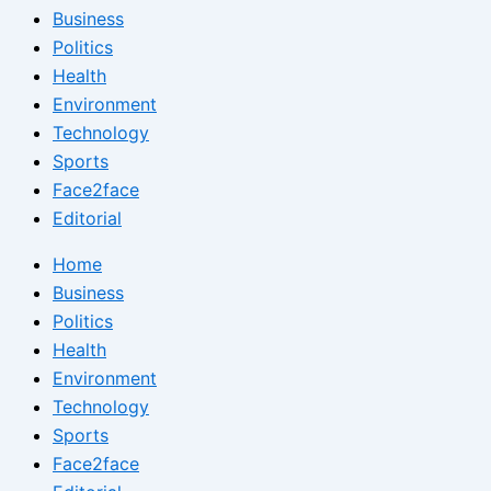
Business
Politics
Health
Environment
Technology
Sports
Face2face
Editorial
Home
Business
Politics
Health
Environment
Technology
Sports
Face2face