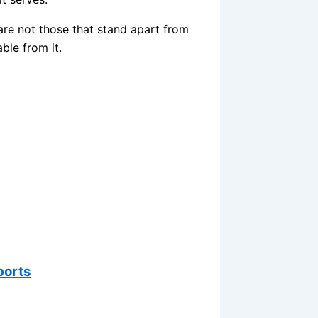
 are not those that stand apart from
ble from it.
ports