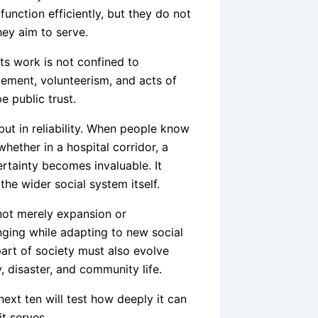
unction efficiently, but they do not
ey aim to serve.
ts work is not confined to
ement, volunteerism, and acts of
e public trust.
y but in reliability. When people know
ether in a hospital corridor, a
tainty becomes invaluable. It
the wider social system itself.
not merely expansion or
onging while adapting to new social
art of society must also evolve
, disaster, and community life.
t ten will test how deeply it can
t serves.