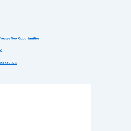
Creates New Opportunities
MC
ths of 2026