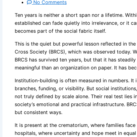
No Comments
Ten years is neither a short span nor a lifetime. Wi
established can fade quietly into irrelevance, or it c
becomes part of the social fabric itself.
This is the quiet but powerful lesson reflected in th
Cross Society (BRCS), which was observed today. Wha
BRCS has survived ten years, but that it has steadil
meaningful than an organization on paper. It has bec
Institution-building is often measured in numbers. I
branches, funding, or visibility. But social institution
not truly defined by scale alone. Their real test lie
society’s emotional and practical infrastructure. BRC
but consistent ways.
It is present at the crematorium, where families face g
hospitals, where uncertainty and hope meet in equal 