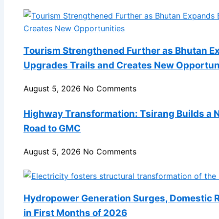
Tourism Strengthened Further as Bhutan E
Upgrades Trails and Creates New Opportun
August 5, 2026
No Comments
Highway Transformation: Tsirang Builds a
Road to GMC
August 5, 2026
No Comments
Hydropower Generation Surges, Domestic Re
in First Months of 2026