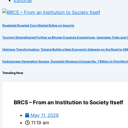
Editorial
Roadside Roasted Corn Market Relies on Imports
Tourism Strengthened Further as Bhutan Expands Experiences, Upgrades Trails and 
Highway Transformation: Tsirang Builds a New Economic Gateway on the Road to G
Hydropower Generation Surges, Domestic Revenue Crosses Nu. 7 Billion in First Mon
Trending Now
BRCS – From an Institution to Society Itself
May 11, 2026
11:19 am