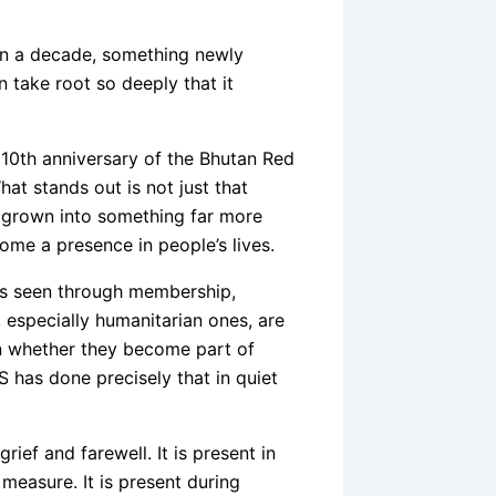
thin a decade, something newly
an take root so deeply that it
e 10th anniversary of the Bhutan Red
t stands out is not just that
y grown into something far more
ome a presence in people’s lives.
t is seen through membership,
s, especially humanitarian ones, are
s in whether they become part of
S has done precisely that in quiet
rief and farewell. It is present in
measure. It is present during