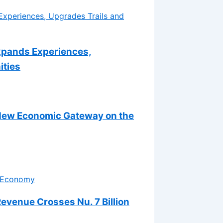
xpands Experiences,
ities
 New Economic Gateway on the
venue Crosses Nu. 7 Billion