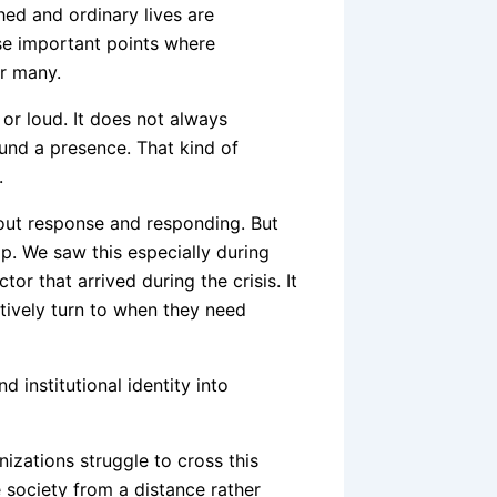
ed and ordinary lives are
ose important points where
or many.
or loud. It does not always
ound a presence. That kind of
.
bout response and responding. But
p. We saw this especially during
r that arrived during the crisis. It
tively turn to when they need
institutional identity into
izations struggle to cross this
e society from a distance rather