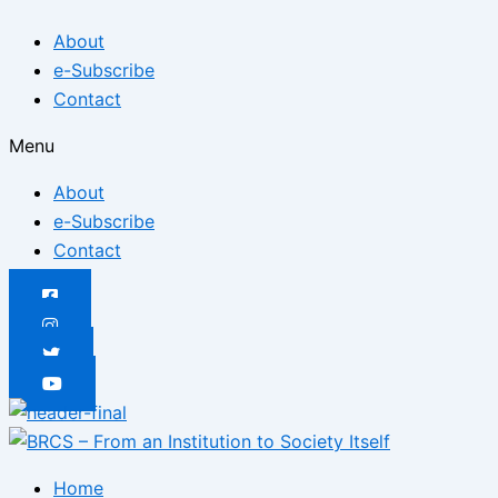
Skip
Posted
Posted
Posted
Posted
Posted
Posted
About
to
on
on
on
on
on
on
e-Subscribe
content
Contact
Menu
About
e-Subscribe
Contact
Home