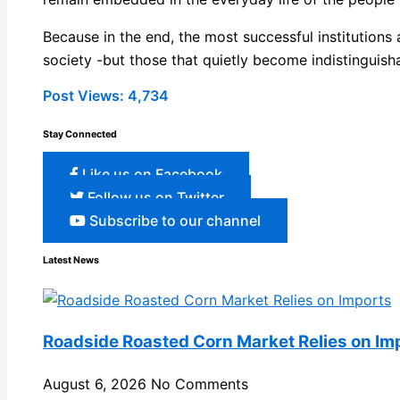
Because in the end, the most successful institutions
society -but those that quietly become indistinguisha
Post Views:
4,734
Stay Connected
Like us on Facebook
Follow us on Twitter
Subscribe to our channel
Latest News
Roadside Roasted Corn Market Relies on Im
August 6, 2026
No Comments