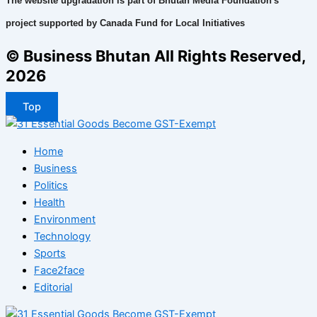
The website upgradation is part of Bhutan Media Foundation's
project supported by Canada Fund for Local Initiatives
© Business Bhutan All Rights Reserved,
2026
Top
Home
Business
Politics
Health
Environment
Technology
Sports
Face2face
Editorial