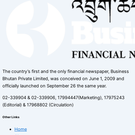
The country’s first and the only financial newspaper, Business
Bhutan Private Limited, was conceived on June 1, 2009 and
officially launched on September 26 the same year.
02-339904 & 02-339906, 17994447(Marketing), 17975243
(Editorial) & 17968802 (Circulation)
Other Links
Home