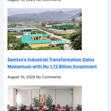
Samtse’s Industrial Transformation Gains
Momentum with Nu 1.72 Billion Investment
August 10, 2026
No Comments