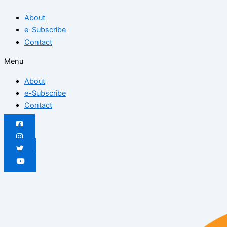
Skip
Posted
Posted
Posted
Posted
Posted
Posted
About
to
on
on
on
on
on
on
e-Subscribe
content
Contact
Menu
About
e-Subscribe
Contact