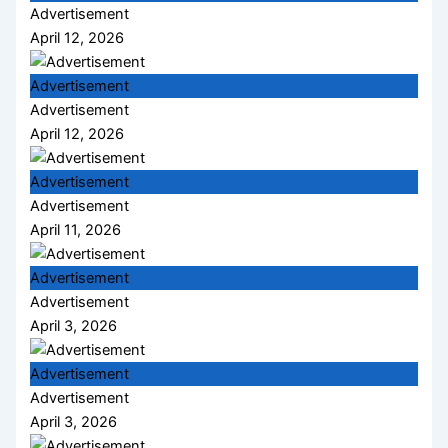
Advertisement
April 12, 2026
Advertisement
Advertisement
April 12, 2026
Advertisement
Advertisement
April 11, 2026
Advertisement
Advertisement
April 3, 2026
Advertisement
Advertisement
April 3, 2026