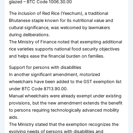
glazed – BTC Code 1006.30.00
The inclusion of Red Rice (Yeechum), a traditional
Bhutanese staple known for its nutritional value and
cultural significance, was welcomed by lawmakers
during deliberations.
The Ministry of Finance noted that exempting additional
rice varieties supports national food security objectives
and helps ease the financial burden on families.
Support for persons with disabilities
In another significant amendment, motorized
wheelchairs have been added to the GST exemption list
under BTC Code 8713.90.00.
Manual wheelchairs were already exempt under existing
provisions, but the new amendment extends the benefit
to persons requiring technologically advanced mobility
aids.
The Ministry stated that the exemption recognizes the
evolving needs of persons with disabilities and