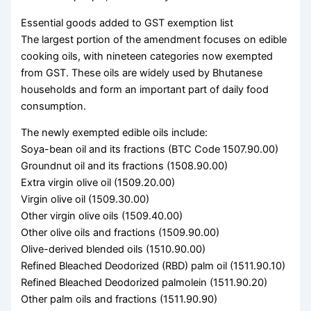
Essential goods added to GST exemption list
The largest portion of the amendment focuses on edible
cooking oils, with nineteen categories now exempted
from GST. These oils are widely used by Bhutanese
households and form an important part of daily food
consumption.
The newly exempted edible oils include:
Soya-bean oil and its fractions (BTC Code 1507.90.00)
Groundnut oil and its fractions (1508.90.00)
Extra virgin olive oil (1509.20.00)
Virgin olive oil (1509.30.00)
Other virgin olive oils (1509.40.00)
Other olive oils and fractions (1509.90.00)
Olive-derived blended oils (1510.90.00)
Refined Bleached Deodorized (RBD) palm oil (1511.90.10)
Refined Bleached Deodorized palmolein (1511.90.20)
Other palm oils and fractions (1511.90.90)