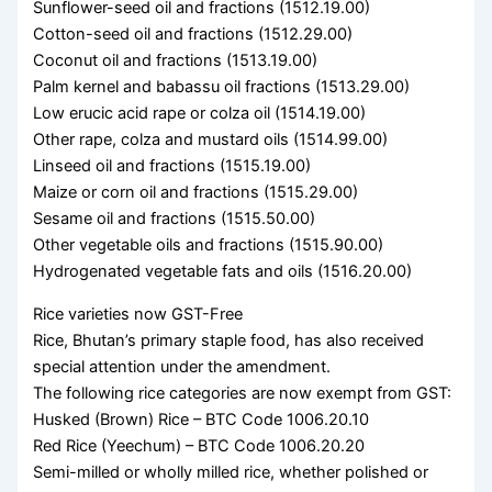
Sunflower-seed oil and fractions (1512.19.00)
Cotton-seed oil and fractions (1512.29.00)
Coconut oil and fractions (1513.19.00)
Palm kernel and babassu oil fractions (1513.29.00)
Low erucic acid rape or colza oil (1514.19.00)
Other rape, colza and mustard oils (1514.99.00)
Linseed oil and fractions (1515.19.00)
Maize or corn oil and fractions (1515.29.00)
Sesame oil and fractions (1515.50.00)
Other vegetable oils and fractions (1515.90.00)
Hydrogenated vegetable fats and oils (1516.20.00)
Rice varieties now GST-Free
Rice, Bhutan’s primary staple food, has also received
special attention under the amendment.
The following rice categories are now exempt from GST:
Husked (Brown) Rice – BTC Code 1006.20.10
Red Rice (Yeechum) – BTC Code 1006.20.20
Semi-milled or wholly milled rice, whether polished or