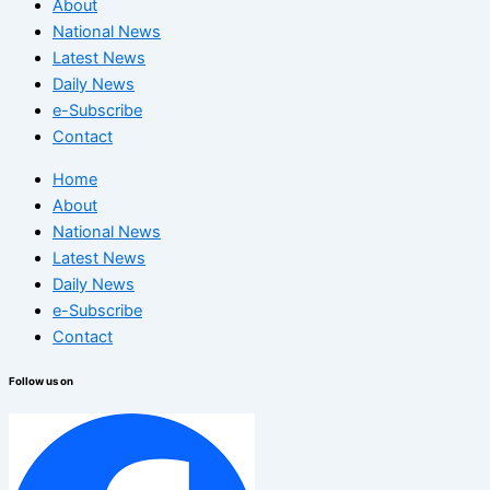
About
National News
Latest News
Daily News
e-Subscribe
Contact
Home
About
National News
Latest News
Daily News
e-Subscribe
Contact
Follow us on