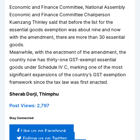
Economic and Finance Committee, National Assembly
Economic and Finance Committee Chairperson
Kuenzang Thinley said that before the list for the
essential goods exemption was about nine and now
with the amendment, there are more than 30 essential
goods.
Meanwhile, with the enactment of the amendment, the
country now has thirty-one GST-exempt essential
goods under Schedule IV C, marking one of the most
significant expansions of the country’s GST exemption
framework since the tax law was first enacted.
Sherab Dorji, Thimphu
Post Views:
2,797
Stay Connected
Like us on Facebook
Follow us on Twitter