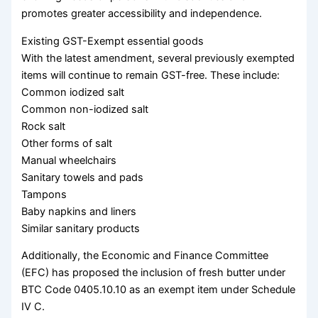
promotes greater accessibility and independence.
Existing GST-Exempt essential goods
With the latest amendment, several previously exempted
items will continue to remain GST-free. These include:
Common iodized salt
Common non-iodized salt
Rock salt
Other forms of salt
Manual wheelchairs
Sanitary towels and pads
Tampons
Baby napkins and liners
Similar sanitary products
Additionally, the Economic and Finance Committee
(EFC) has proposed the inclusion of fresh butter under
BTC Code 0405.10.10 as an exempt item under Schedule
IV C.