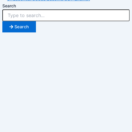
Search
Search