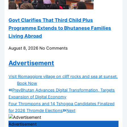
Govt Clarifies That Third Child Plus
Programme Extends to Bhutanese Families
Living Abroad
August 8, 2026
No Comments
Advertisement
Visit Riomaggiore village on cliff rocks and sea at sunset.
Book Now
Prev
Bhutan Advances Digital Transformation, Targets
Expansion of Digital Economy
Four Thrompons and 14 Tshogpa Candidates Finalized
for 2026 Thromde Elections
Next
Advertisement