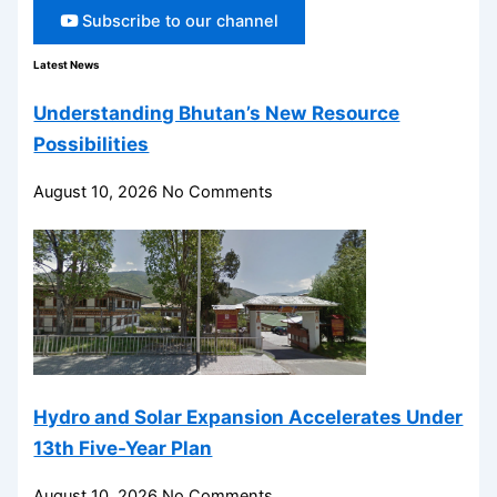
Subscribe to our channel
Latest News
Understanding Bhutan’s New Resource
Possibilities
August 10, 2026
No Comments
Hydro and Solar Expansion Accelerates Under
13th Five-Year Plan
August 10, 2026
No Comments