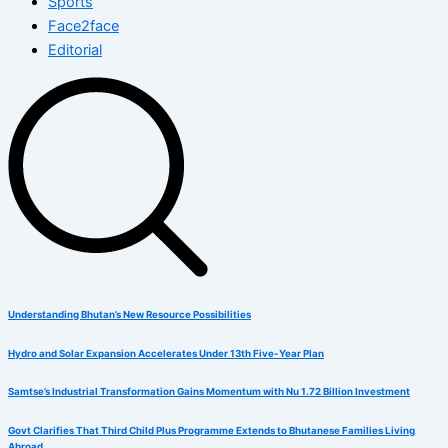
Sports
Face2face
Editorial
Understanding Bhutan’s New Resource Possibilities
Hydro and Solar Expansion Accelerates Under 13th Five-Year Plan
Samtse’s Industrial Transformation Gains Momentum with Nu 1.72 Billion Investment
Govt Clarifies That Third Child Plus Programme Extends to Bhutanese Families Living
Abroad