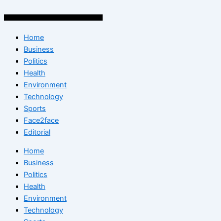
Home
Business
Politics
Health
Environment
Technology
Sports
Face2face
Editorial
Home
Business
Politics
Health
Environment
Technology