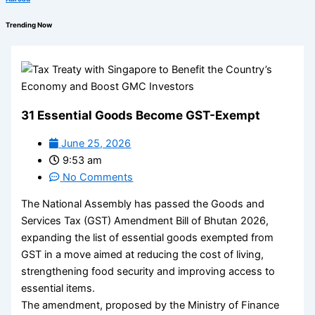
Trending Now
31 Essential Goods Become GST-Exempt
June 25, 2026
9:53 am
No Comments
The National Assembly has passed the Goods and
Services Tax (GST) Amendment Bill of Bhutan 2026,
expanding the list of essential goods exempted from
GST in a move aimed at reducing the cost of living,
strengthening food security and improving access to
essential items.
The amendment, proposed by the Ministry of Finance