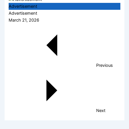
Advertisement
Advertisement
March 21, 2026
Previous
Next