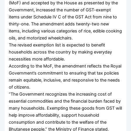
(MoF) and accepted by the House as presented by the
Government, increased the number of GST-exempt
items under Schedule IV C of the GST Act from nine to
thirty-one. The amendment adds twenty-two new
items, including various categories of rice, edible cooking
oils, and motorized wheelchairs.
The revised exemption list is expected to benefit
households across the country by making everyday
necessities more affordable.
According to the MoF, the amendment reflects the Royal
Government’s commitment to ensuring that tax policies
remain equitable, inclusive, and responsive to the needs
of citizens.
“The Government recognizes the increasing cost of
essential commodities and the financial burden faced by
many households. Exempting these goods from GST will
help improve affordability, support household
consumption and contribute to the welfare of the
Bhutanese people,” the Ministry of Finance stated.