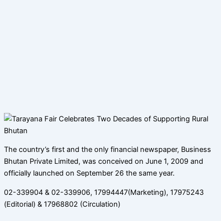
The country’s first and the only financial newspaper, Business
Bhutan Private Limited, was conceived on June 1, 2009 and
officially launched on September 26 the same year.
02-339904 & 02-339906, 17994447(Marketing), 17975243
(Editorial) & 17968802 (Circulation)