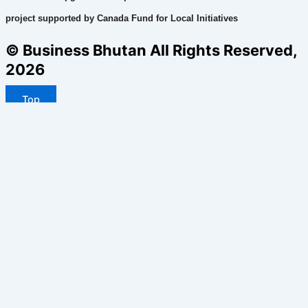
project supported by Canada Fund for Local Initiatives
© Business Bhutan All Rights Reserved,
2026
Top
Home
Business
Politics
Health
Environment
Technology
Sports
Face2face
Editorial