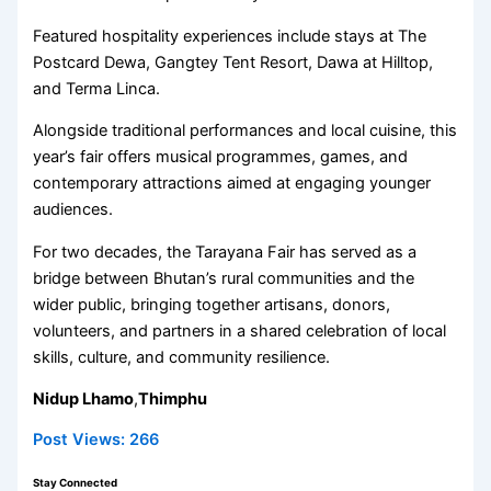
Featured hospitality experiences include stays at The
Postcard Dewa, Gangtey Tent Resort, Dawa at Hilltop,
and Terma Linca.
Alongside traditional performances and local cuisine, this
year’s fair offers musical programmes, games, and
contemporary attractions aimed at engaging younger
audiences.
For two decades, the Tarayana Fair has served as a
bridge between Bhutan’s rural communities and the
wider public, bringing together artisans, donors,
volunteers, and partners in a shared celebration of local
skills, culture, and community resilience.
Nidup Lhamo
,
Thimphu
Post Views:
266
Stay Connected