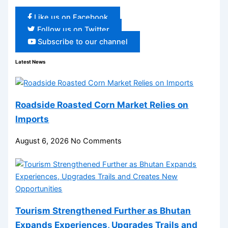
Like us on Facebook
Follow us on Twitter
Subscribe to our channel
Latest News
Roadside Roasted Corn Market Relies on
Imports
August 6, 2026
No Comments
Tourism Strengthened Further as Bhutan
Expands Experiences, Upgrades Trails and