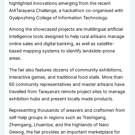
highlighted innovations emerging from the recent
AI4Tarayana Challenge, a hackathon co-organised with
Gyalpozhing College of Information Technology.
Among the showcased projects are multilingual artificial
intelligence tools designed to help rural artisans manage
online sales and digital banking, as well as satellite-
based mapping systems to identify landslide-prone
areas.
The fair also features dozens of community exhibitions,
interactive games, and traditional food stalls. More than
60 community representatives and master artisans have
travelled from Tarayana’s remote project sites to manage
exhibition hubs and present locally made products.
Representing thousands of weavers and craftsmen from
self-help groups in regions such as Trashigang,
Zhemgang, Lhuentse, and the highlands of Naro
Gewog, the fair provides an important marketplace for