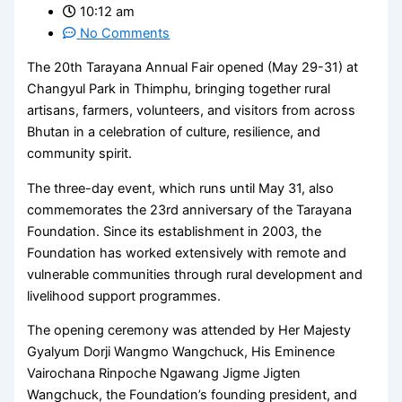
10:12 am
No Comments
The 20th Tarayana Annual Fair opened (May 29-31) at
Changyul Park in Thimphu, bringing together rural
artisans, farmers, volunteers, and visitors from across
Bhutan in a celebration of culture, resilience, and
community spirit.
The three-day event, which runs until May 31, also
commemorates the 23rd anniversary of the Tarayana
Foundation. Since its establishment in 2003, the
Foundation has worked extensively with remote and
vulnerable communities through rural development and
livelihood support programmes.
The opening ceremony was attended by Her Majesty
Gyalyum Dorji Wangmo Wangchuck, His Eminence
Vairochana Rinpoche Ngawang Jigme Jigten
Wangchuck, the Foundation’s founding president, and