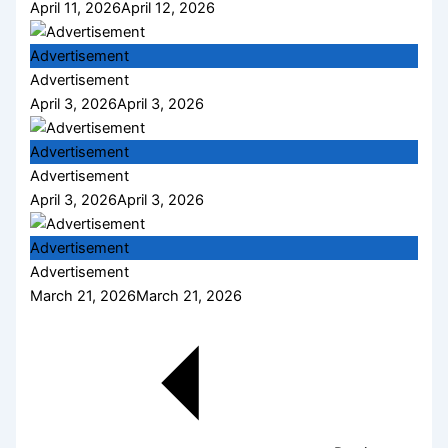
April 11, 2026
April 12, 2026
Advertisement
Advertisement
April 3, 2026
April 3, 2026
Advertisement
Advertisement
April 3, 2026
April 3, 2026
Advertisement
Advertisement
March 21, 2026
March 21, 2026