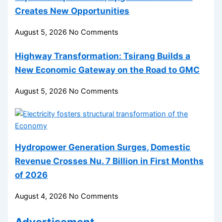
Creates New Opportunities
August 5, 2026
No Comments
Highway Transformation: Tsirang Builds a
New Economic Gateway on the Road to GMC
August 5, 2026
No Comments
Hydropower Generation Surges, Domestic
Revenue Crosses Nu. 7 Billion in First Months
of 2026
August 4, 2026
No Comments