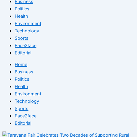
Business
Politics
Health
Environment
Technology
Sports
Face2face
Editorial
Home
Business
Politics
Health
Environment
Technology
Sports
Face2face
Editorial