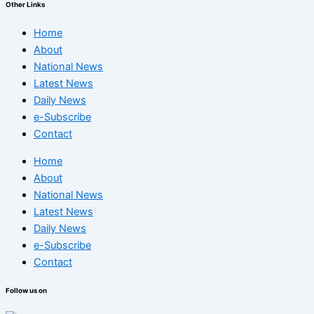
Other Links
Home
About
National News
Latest News
Daily News
e-Subscribe
Contact
Home
About
National News
Latest News
Daily News
e-Subscribe
Contact
Follow us on