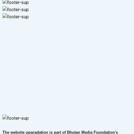
The website upgradation is part of Bhutan Media Foundation's