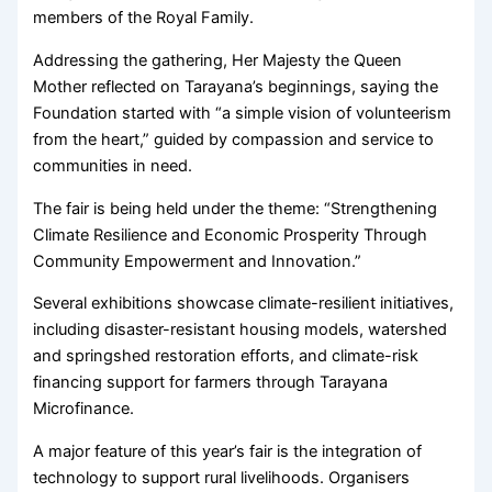
members of the Royal Family.
Addressing the gathering, Her Majesty the Queen
Mother reflected on Tarayana’s beginnings, saying the
Foundation started with “a simple vision of volunteerism
from the heart,” guided by compassion and service to
communities in need.
The fair is being held under the theme: “Strengthening
Climate Resilience and Economic Prosperity Through
Community Empowerment and Innovation.”
Several exhibitions showcase climate-resilient initiatives,
including disaster-resistant housing models, watershed
and springshed restoration efforts, and climate-risk
financing support for farmers through Tarayana
Microfinance.
A major feature of this year’s fair is the integration of
technology to support rural livelihoods. Organisers