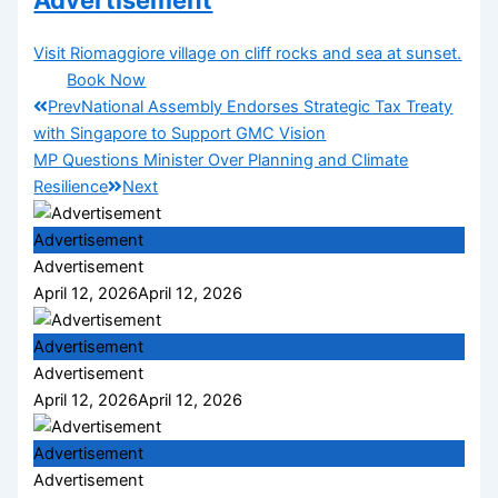
Advertisement
Visit Riomaggiore village on cliff rocks and sea at sunset.
Book Now
Prev
National Assembly Endorses Strategic Tax Treaty
with Singapore to Support GMC Vision
MP Questions Minister Over Planning and Climate
Resilience
Next
Advertisement
Advertisement
April 12, 2026
April 12, 2026
Advertisement
Advertisement
April 12, 2026
April 12, 2026
Advertisement
Advertisement