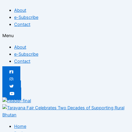
Skip
Posted
Posted
Posted
Posted
Posted
Posted
About
to
on
on
on
on
on
on
e-Subscribe
content
Contact
Menu
About
e-Subscribe
Contact
Home