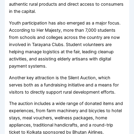
authentic rural products and direct access to consumers
in the capital.
Youth participation has also emerged as a major focus.
According to Her Majesty, more than 7,000 students
from schools and colleges across the country are now
involved in Tarayana Clubs. Student volunteers are
helping manage logistics at the fair, leading cleanup
activities, and assisting elderly artisans with digital
payment systems.
Another key attraction is the Silent Auction, which
serves both as a fundraising initiative and a means for
visitors to directly support rural development efforts.
The auction includes a wide range of donated items and
experiences, from farm machinery and bicycles to hotel
stays, meal vouchers, wellness packages, home
appliances, traditional handicrafts, and a round-trip
ticket to Kolkata sponsored by Bhutan Airlines.