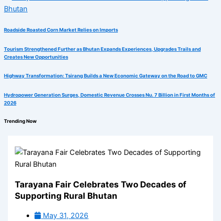
Roadside Roasted Corn Market Relies on Imports
Tourism Strengthened Further as Bhutan Expands Experiences, Upgrades Trails and
Creates New Opportunities
Highway Transformation: Tsirang Builds a New Economic Gateway on the Road to GMC
Hydropower Generation Surges, Domestic Revenue Crosses Nu. 7 Billion in First Months of
2026
Trending Now
Tarayana Fair Celebrates Two Decades of
Supporting Rural Bhutan
May 31, 2026