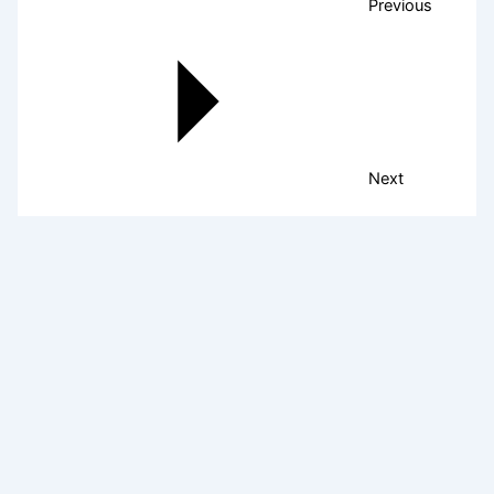
Previous
Next