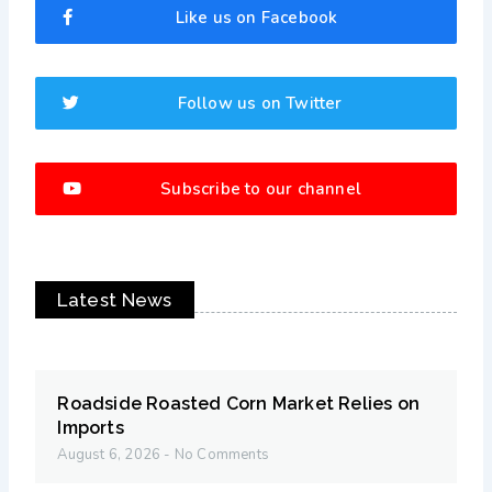
Like us on Facebook
Follow us on Twitter
Subscribe to our channel
Latest News
Roadside Roasted Corn Market Relies on
Imports
August 6, 2026
No Comments