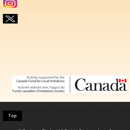
The website upgradation is part of Bhutan Media Foundation's projec
Top
Canada Fund for Local Initiatives