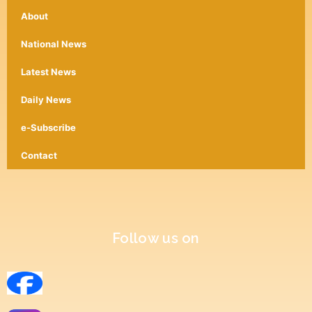
About
National News
Latest News
Daily News
e-Subscribe
Contact
Follow us on