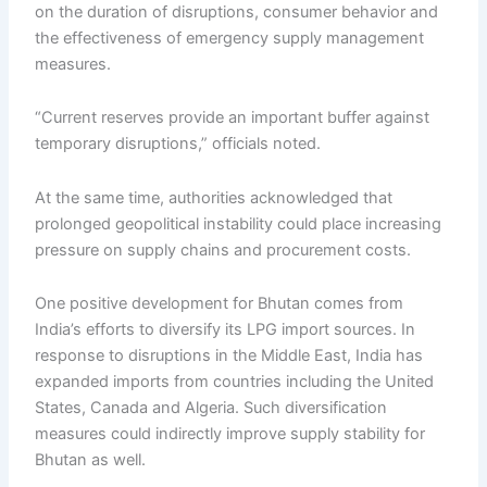
on the duration of disruptions, consumer behavior and
the effectiveness of emergency supply management
measures.
“Current reserves provide an important buffer against
temporary disruptions,” officials noted.
At the same time, authorities acknowledged that
prolonged geopolitical instability could place increasing
pressure on supply chains and procurement costs.
One positive development for Bhutan comes from
India’s efforts to diversify its LPG import sources. In
response to disruptions in the Middle East, India has
expanded imports from countries including the United
States, Canada and Algeria. Such diversification
measures could indirectly improve supply stability for
Bhutan as well.