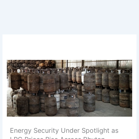
Energy Security Under Spotlight as