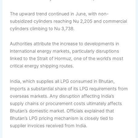
The upward trend continued in June, with non-
subsidized cylinders reaching Nu 2,205 and commercial
cylinders climbing to Nu 3,738.
Authorities attribute the increase to developments in
international energy markets, particularly disruptions
linked to the Strait of Hormuz, one of the world’s most
critical energy shipping routes.
India, which supplies all LPG consumed in Bhutan,
imports a substantial share of its LPG requirements from
overseas markets. Any disruption affecting India’s
supply chains or procurement costs ultimately affects
Bhutan’s domestic market. Officials explained that
Bhutan’s LPG pricing mechanism is closely tied to
supplier invoices received from India.