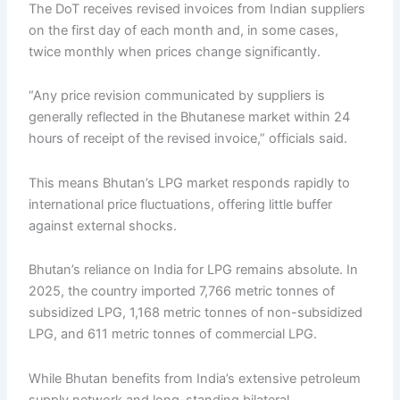
The DoT receives revised invoices from Indian suppliers
on the first day of each month and, in some cases,
twice monthly when prices change significantly.
“Any price revision communicated by suppliers is
generally reflected in the Bhutanese market within 24
hours of receipt of the revised invoice,” officials said.
This means Bhutan’s LPG market responds rapidly to
international price fluctuations, offering little buffer
against external shocks.
Bhutan’s reliance on India for LPG remains absolute. In
2025, the country imported 7,766 metric tonnes of
subsidized LPG, 1,168 metric tonnes of non-subsidized
LPG, and 611 metric tonnes of commercial LPG.
While Bhutan benefits from India’s extensive petroleum
supply network and long-standing bilateral