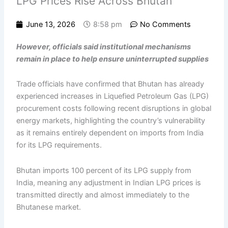
LPG Prices Rise Across Bhutan
June 13, 2026
8:58 pm
No Comments
However, officials said institutional mechanisms
remain in place to help ensure uninterrupted supplies
Trade officials have confirmed that Bhutan has already
experienced increases in Liquefied Petroleum Gas (LPG)
procurement costs following recent disruptions in global
energy markets, highlighting the country’s vulnerability
as it remains entirely dependent on imports from India
for its LPG requirements.
Bhutan imports 100 percent of its LPG supply from
India, meaning any adjustment in Indian LPG prices is
transmitted directly and almost immediately to the
Bhutanese market.