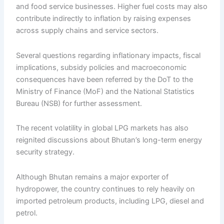
and food service businesses. Higher fuel costs may also
contribute indirectly to inflation by raising expenses
across supply chains and service sectors.
Several questions regarding inflationary impacts, fiscal
implications, subsidy policies and macroeconomic
consequences have been referred by the DoT to the
Ministry of Finance (MoF) and the National Statistics
Bureau (NSB) for further assessment.
The recent volatility in global LPG markets has also
reignited discussions about Bhutan’s long-term energy
security strategy.
Although Bhutan remains a major exporter of
hydropower, the country continues to rely heavily on
imported petroleum products, including LPG, diesel and
petrol.