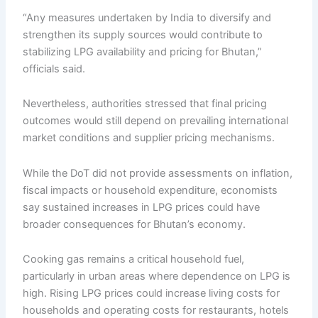
“Any measures undertaken by India to diversify and
strengthen its supply sources would contribute to
stabilizing LPG availability and pricing for Bhutan,”
officials said.
Nevertheless, authorities stressed that final pricing
outcomes would still depend on prevailing international
market conditions and supplier pricing mechanisms.
While the DoT did not provide assessments on inflation,
fiscal impacts or household expenditure, economists
say sustained increases in LPG prices could have
broader consequences for Bhutan’s economy.
Cooking gas remains a critical household fuel,
particularly in urban areas where dependence on LPG is
high. Rising LPG prices could increase living costs for
households and operating costs for restaurants, hotels