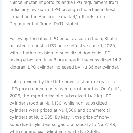
“Since Bhutan imports its entire LPG requirement from
India, any revision in LPG pricing in India has a direct
impact on the Bhutanese market,” officials from
Department of Trade (DoT), stated.
Following the latest LPG price revision in India, Bhutan
adjusted domestic LPG prices effective June 1, 2026,
with a further revision to subsidized domestic LPG
taking effect on June 8. As a result, the subsidized 14.2-
kilogram LPG cylinder increased by Nu 36 per cylinder.
Data provided by the DoT shows a sharp increase in
LPG procurement costs over recent months. On April 1,
2026, the import price of a subsidized 14.2 kg LPG
cylinder stood at Nu 1,130, while non-subsidized
cylinders were priced at Nu 1,506 and commercial
cylinders at Nu 2,685. By May 1, the price of non-
subsidized cylinders surged dramatically to Nu 2,149,
while commercial cylinders rose to Nu 3,685.