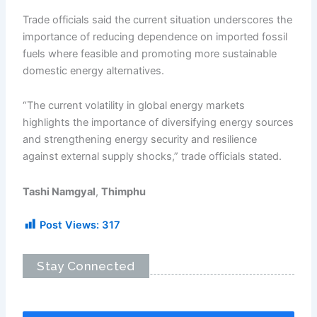
Trade officials said the current situation underscores the
importance of reducing dependence on imported fossil
fuels where feasible and promoting more sustainable
domestic energy alternatives.
“The current volatility in global energy markets
highlights the importance of diversifying energy sources
and strengthening energy security and resilience
against external supply shocks,” trade officials stated.
Tashi Namgyal
,
Thimphu
Post Views:
317
Stay Connected