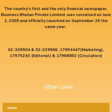
The country’s first and the only financial newspaper,
Business Bhutan Private Limited, was conceived on June
1, 2009 and officially launched on September 26 the
same year.
02-339904 & 02-339906, 17994447(Marketing),
17975243 (Editorial) & 17968802 (Circulation)
Other Links
Home