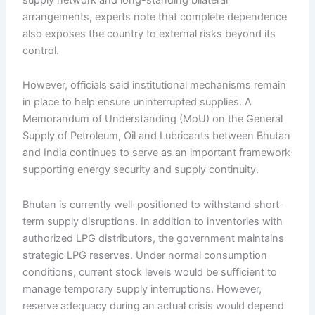
arrangements, experts note that complete dependence
also exposes the country to external risks beyond its
control.
However, officials said institutional mechanisms remain
in place to help ensure uninterrupted supplies. A
Memorandum of Understanding (MoU) on the General
Supply of Petroleum, Oil and Lubricants between Bhutan
and India continues to serve as an important framework
supporting energy security and supply continuity.
Bhutan is currently well-positioned to withstand short-
term supply disruptions. In addition to inventories with
authorized LPG distributors, the government maintains
strategic LPG reserves. Under normal consumption
conditions, current stock levels would be sufficient to
manage temporary supply interruptions. However,
reserve adequacy during an actual crisis would depend