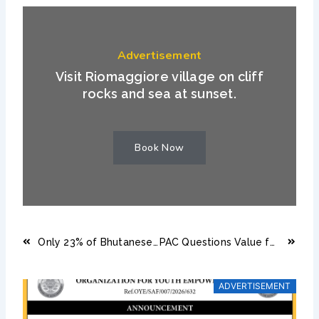
Advertisement
Visit Riomaggiore village on cliff
rocks and sea at sunset.
Book Now
Prev
Next
Only 23% of Bhutanese Adolescents Meet Physical Activity Standards, Partners Urge Greater Investment in Play
PAC Questions Value for Money in Nu 587 Million BITS Expenditure
ADVERTISEMENT