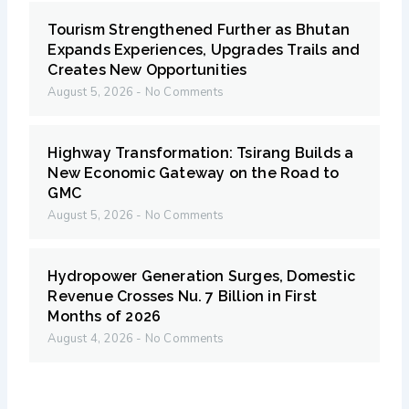
Tourism Strengthened Further as Bhutan
Expands Experiences, Upgrades Trails and
Creates New Opportunities
August 5, 2026
No Comments
Highway Transformation: Tsirang Builds a
New Economic Gateway on the Road to
GMC
August 5, 2026
No Comments
Hydropower Generation Surges, Domestic
Revenue Crosses Nu. 7 Billion in First
Months of 2026
August 4, 2026
No Comments