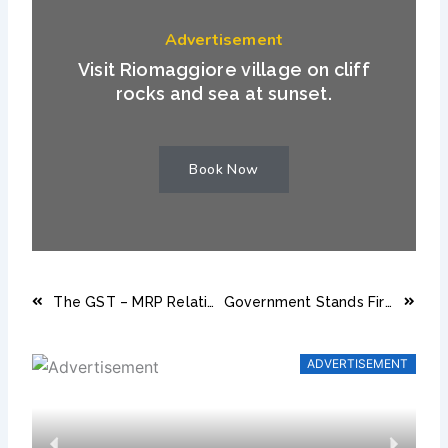
Advertisement
Visit Riomaggiore village on cliff
rocks and sea at sunset.
Book Now
Prev
Next
The GST – MRP Relation : Consequences of Charging GST on MRP
Government Stands Firmly With Bhutan’s Hotel Industry
ADVERTISEMENT
Previous
Next