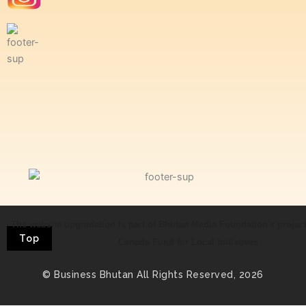
The website upgradation is part of Bhutan Media Foundation's projec
Top
Canada Fund for Local Initiatives
© Business Bhutan All Rights Reserved, 2026