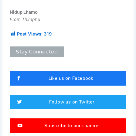
Nidup Lhamo
From Thimphu
Post Views:
319
Stay Connected
Like us on Facebook
Follow us on Twitter
Subscribe to our channel