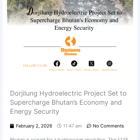
Dorjilung Hydroelectric Project Set to
Supercharge Bhutan’s Economy and
Energy Security
February 2, 2026
11:47 am
No Comments
Bhutan is poised for a hydropower revolution. The 1,125