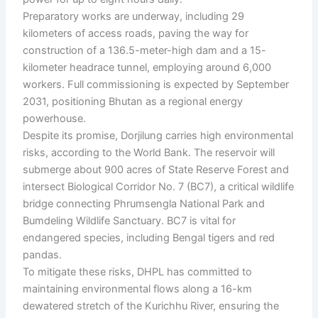
Preparatory works are underway, including 29
kilometers of access roads, paving the way for
construction of a 136.5-meter-high dam and a 15-
kilometer headrace tunnel, employing around 6,000
workers. Full commissioning is expected by September
2031, positioning Bhutan as a regional energy
powerhouse.
Despite its promise, Dorjilung carries high environmental
risks, according to the World Bank. The reservoir will
submerge about 900 acres of State Reserve Forest and
intersect Biological Corridor No. 7 (BC7), a critical wildlife
bridge connecting Phrumsengla National Park and
Bumdeling Wildlife Sanctuary. BC7 is vital for
endangered species, including Bengal tigers and red
pandas.
To mitigate these risks, DHPL has committed to
maintaining environmental flows along a 16-km
dewatered stretch of the Kurichhu River, ensuring the