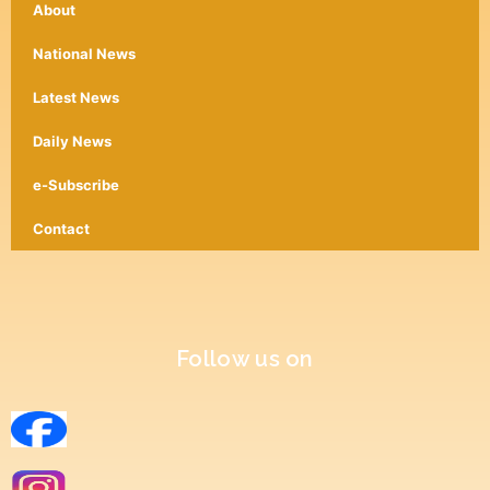
About
National News
Latest News
Daily News
e-Subscribe
Contact
Follow us on