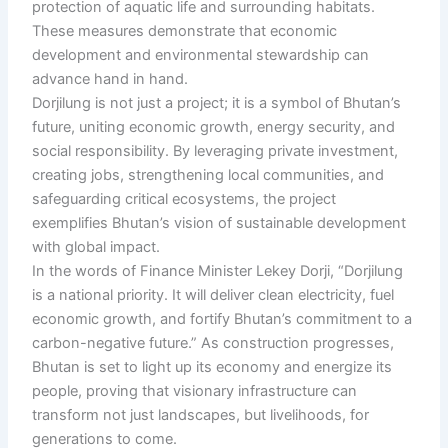
protection of aquatic life and surrounding habitats.
These measures demonstrate that economic
development and environmental stewardship can
advance hand in hand.
Dorjilung is not just a project; it is a symbol of Bhutan’s
future, uniting economic growth, energy security, and
social responsibility. By leveraging private investment,
creating jobs, strengthening local communities, and
safeguarding critical ecosystems, the project
exemplifies Bhutan’s vision of sustainable development
with global impact.
In the words of Finance Minister Lekey Dorji, “Dorjilung
is a national priority. It will deliver clean electricity, fuel
economic growth, and fortify Bhutan’s commitment to a
carbon-negative future.” As construction progresses,
Bhutan is set to light up its economy and energize its
people, proving that visionary infrastructure can
transform not just landscapes, but livelihoods, for
generations to come.