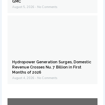
GMC
August 5, 2026
No Comments
Hydropower Generation Surges, Domestic
Revenue Crosses Nu. 7 Billion in First
Months of 2026
August 4, 2026
No Comments