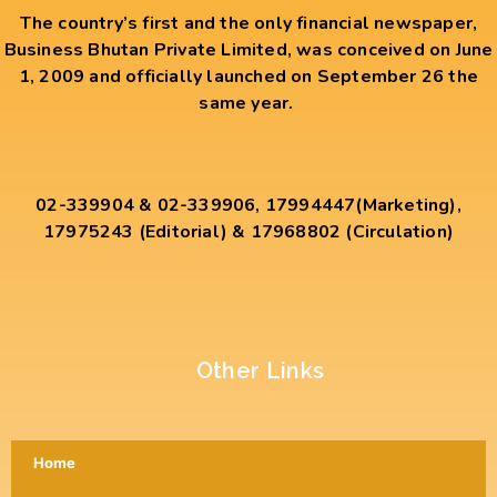
The country’s first and the only financial newspaper,
Business Bhutan Private Limited, was conceived on June
1, 2009 and officially launched on September 26 the
same year.
02-339904 & 02-339906, 17994447(Marketing),
17975243 (Editorial) & 17968802 (Circulation)
Other Links
Home