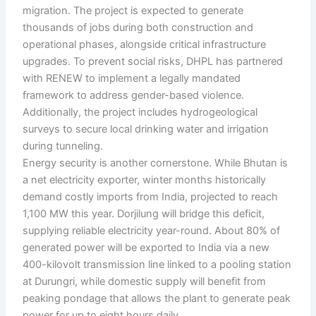
migration. The project is expected to generate
thousands of jobs during both construction and
operational phases, alongside critical infrastructure
upgrades. To prevent social risks, DHPL has partnered
with RENEW to implement a legally mandated
framework to address gender-based violence.
Additionally, the project includes hydrogeological
surveys to secure local drinking water and irrigation
during tunneling.
Energy security is another cornerstone. While Bhutan is
a net electricity exporter, winter months historically
demand costly imports from India, projected to reach
1,100 MW this year. Dorjilung will bridge this deficit,
supplying reliable electricity year-round. About 80% of
generated power will be exported to India via a new
400-kilovolt transmission line linked to a pooling station
at Durungri, while domestic supply will benefit from
peaking pondage that allows the plant to generate peak
power for up to eight hours daily.