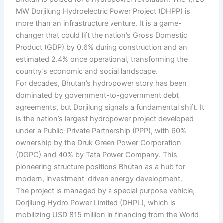
MW Dorjilung Hydroelectric Power Project (DHPP) is
more than an infrastructure venture. It is a game-
changer that could lift the nation’s Gross Domestic
Product (GDP) by 0.6% during construction and an
estimated 2.4% once operational, transforming the
country’s economic and social landscape.
For decades, Bhutan’s hydropower story has been
dominated by government-to-government debt
agreements, but Dorjilung signals a fundamental shift. It
is the nation’s largest hydropower project developed
under a Public-Private Partnership (PPP), with 60%
ownership by the Druk Green Power Corporation
(DGPC) and 40% by Tata Power Company. This
pioneering structure positions Bhutan as a hub for
modern, investment-driven energy development.
The project is managed by a special purpose vehicle,
Dorjilung Hydro Power Limited (DHPL), which is
mobilizing USD 815 million in financing from the World