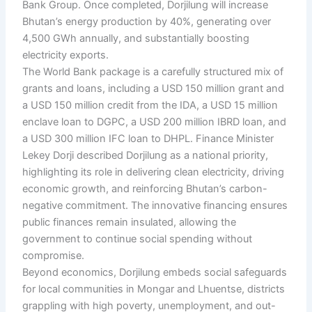
Bank Group. Once completed, Dorjilung will increase
Bhutan’s energy production by 40%, generating over
4,500 GWh annually, and substantially boosting
electricity exports.
The World Bank package is a carefully structured mix of
grants and loans, including a USD 150 million grant and
a USD 150 million credit from the IDA, a USD 15 million
enclave loan to DGPC, a USD 200 million IBRD loan, and
a USD 300 million IFC loan to DHPL. Finance Minister
Lekey Dorji described Dorjilung as a national priority,
highlighting its role in delivering clean electricity, driving
economic growth, and reinforcing Bhutan’s carbon-
negative commitment. The innovative financing ensures
public finances remain insulated, allowing the
government to continue social spending without
compromise.
Beyond economics, Dorjilung embeds social safeguards
for local communities in Mongar and Lhuentse, districts
grappling with high poverty, unemployment, and out-