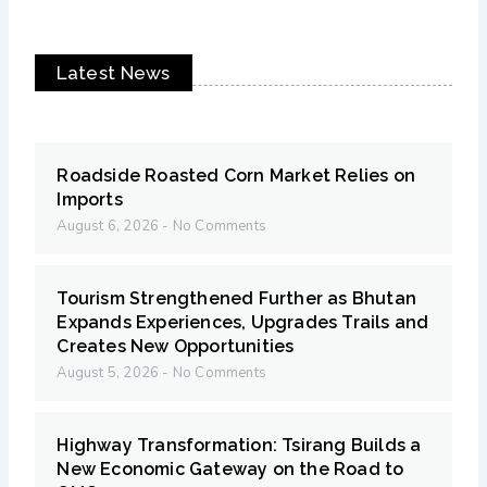
Latest News
Roadside Roasted Corn Market Relies on
Imports
August 6, 2026
No Comments
Tourism Strengthened Further as Bhutan
Expands Experiences, Upgrades Trails and
Creates New Opportunities
August 5, 2026
No Comments
Highway Transformation: Tsirang Builds a
New Economic Gateway on the Road to