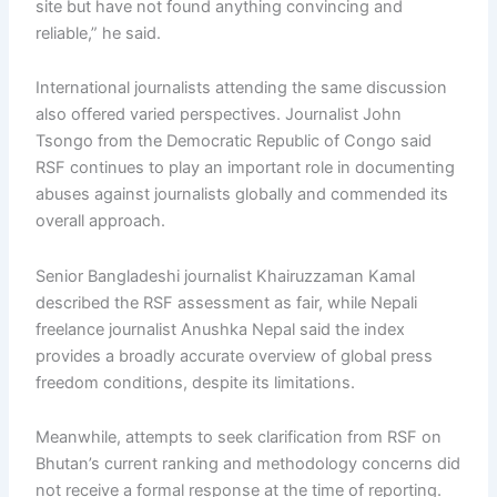
site but have not found anything convincing and
reliable,” he said.
International journalists attending the same discussion
also offered varied perspectives. Journalist John
Tsongo from the Democratic Republic of Congo said
RSF continues to play an important role in documenting
abuses against journalists globally and commended its
overall approach.
Senior Bangladeshi journalist Khairuzzaman Kamal
described the RSF assessment as fair, while Nepali
freelance journalist Anushka Nepal said the index
provides a broadly accurate overview of global press
freedom conditions, despite its limitations.
Meanwhile, attempts to seek clarification from RSF on
Bhutan’s current ranking and methodology concerns did
not receive a formal response at the time of reporting.