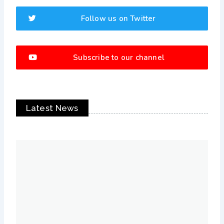
Follow us on Twitter
Subscribe to our channel
Latest News