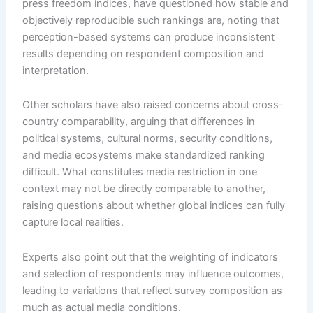
press freedom indices, have questioned how stable and
objectively reproducible such rankings are, noting that
perception-based systems can produce inconsistent
results depending on respondent composition and
interpretation.
Other scholars have also raised concerns about cross-
country comparability, arguing that differences in
political systems, cultural norms, security conditions,
and media ecosystems make standardized ranking
difficult. What constitutes media restriction in one
context may not be directly comparable to another,
raising questions about whether global indices can fully
capture local realities.
Experts also point out that the weighting of indicators
and selection of respondents may influence outcomes,
leading to variations that reflect survey composition as
much as actual media conditions.