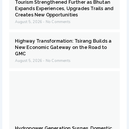
Tourism Strengthened Further as Bhutan
Expands Experiences, Upgrades Trails and
Creates New Opportunities
August 5, 2026
No Comments
Highway Transformation: Tsirang Builds a
New Economic Gateway on the Road to
GMC
August 5, 2026
No Comments
Hydropower Generation Surges, Domestic