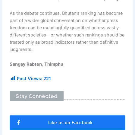
As the debate continues, Bhutan’s ranking has become
part of a wider global conversation on whether press
freedom can be meaningfully quantified across vastly
different societies—or whether such rankings should be
treated only as broad indicators rather than definitive
judgments.
Sangay Rabten
,
Thimphu
Post Views:
221
Stay Connected
Like us on Facebook