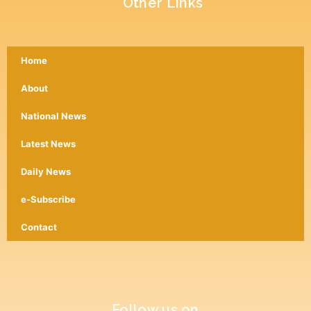
Other Links
Home
About
National News
Latest News
Daily News
e-Subscribe
Contact
Follow us on