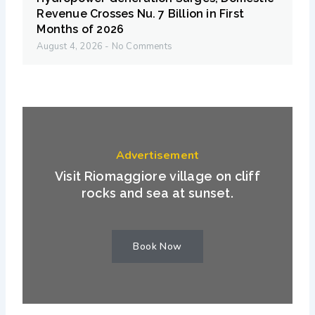
Revenue Crosses Nu. 7 Billion in First
Months of 2026
August 4, 2026
No Comments
Advertisement
Visit Riomaggiore village on cliff
rocks and sea at sunset.
Book Now