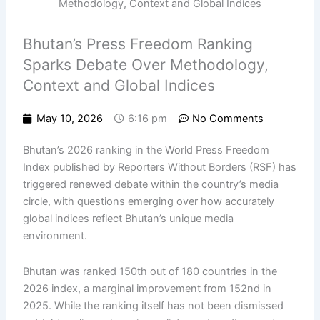
Bhutan’s Press Freedom Ranking
Sparks Debate Over Methodology,
Context and Global Indices
May 10, 2026
6:16 pm
No Comments
Bhutan’s 2026 ranking in the World Press Freedom
Index published by Reporters Without Borders (RSF) has
triggered renewed debate within the country’s media
circle, with questions emerging over how accurately
global indices reflect Bhutan’s unique media
environment.
Bhutan was ranked 150th out of 180 countries in the
2026 index, a marginal improvement from 152nd in
2025. While the ranking itself has not been dismissed