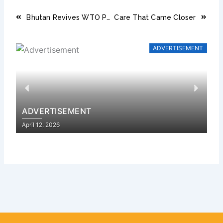
Prev
Next
Bhutan Revives WTO Push as 17 Key Accession Documents Near Submission
Care That Came Closer
ADVERTISEMENT
Previous
Next
ADVERTISEMENT
A
Posted
Pos
April 12, 2026
Apr
on
on