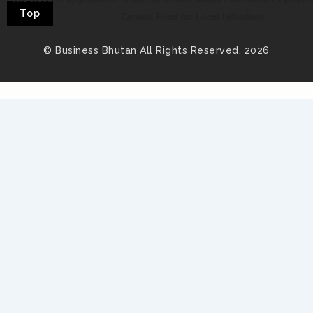
Top
Canada Fund for Local Initiatives
© Business Bhutan All Rights Reserved, 2026