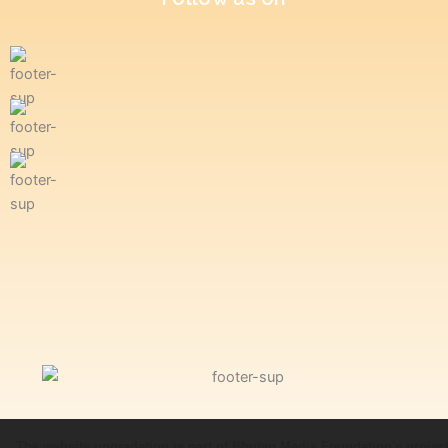
The website upgradation is part of Bhutan Media Foundation's projec