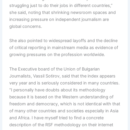
struggling just to do their jobs in different countries,”
she said, noting that shrinking newsroom spaces and
increasing pressure on independent journalism are
global concerns.
She also pointed to widespread layoffs and the decline
of critical reporting in mainstream media as evidence of
growing pressures on the profession worldwide.
The Executive board of the Union of Bulgarian
Journalists, Vassil Sotirov, said that the index appears
very year and is seriously considered in many countries.
“I personally have doubts about its methodology
because it is based on the Western understanding of
freedom and democracy, which is not identical with that
of many other countries and societies especially in Asia
and Africa. I have myself tried to find a concrete
description of the RSF methodology on their internet