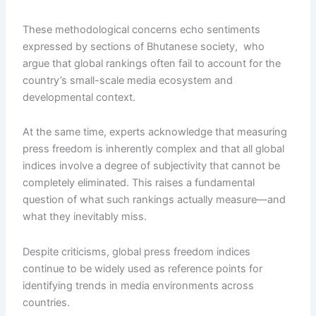
These methodological concerns echo sentiments
expressed by sections of Bhutanese society, who
argue that global rankings often fail to account for the
country’s small-scale media ecosystem and
developmental context.
At the same time, experts acknowledge that measuring
press freedom is inherently complex and that all global
indices involve a degree of subjectivity that cannot be
completely eliminated. This raises a fundamental
question of what such rankings actually measure—and
what they inevitably miss.
Despite criticisms, global press freedom indices
continue to be widely used as reference points for
identifying trends in media environments across
countries.