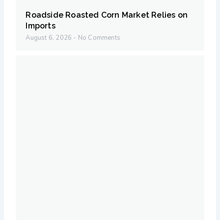
Roadside Roasted Corn Market Relies on
Imports
August 6, 2026
No Comments