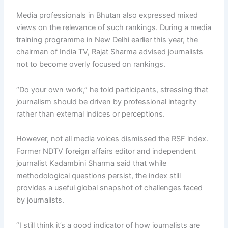
Media professionals in Bhutan also expressed mixed
views on the relevance of such rankings. During a media
training programme in New Delhi earlier this year, the
chairman of India TV, Rajat Sharma advised journalists
not to become overly focused on rankings.
“Do your own work,” he told participants, stressing that
journalism should be driven by professional integrity
rather than external indices or perceptions.
However, not all media voices dismissed the RSF index.
Former NDTV foreign affairs editor and independent
journalist Kadambini Sharma said that while
methodological questions persist, the index still
provides a useful global snapshot of challenges faced
by journalists.
“I still think it’s a good indicator of how journalists are