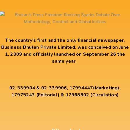
The country’s first and the only financial newspaper,
Business Bhutan Private Limited, was conceived on June
1, 2009 and officially launched on September 26 the
same year.
02-339904 & 02-339906, 17994447(Marketing),
17975243 (Editorial) & 17968802 (Circulation)