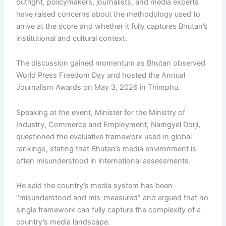
outright, policymakers, journalists, and media experts
have raised concerns about the methodology used to
arrive at the score and whether it fully captures Bhutan’s
institutional and cultural context.
The discussion gained momentum as Bhutan observed
World Press Freedom Day and hosted the Annual
Journalism Awards on May 3, 2026 in Thimphu.
Speaking at the event, Minister for the Ministry of
Industry, Commerce and Employment, Namgyel Dorji,
questioned the evaluative framework used in global
rankings, stating that Bhutan’s media environment is
often misunderstood in international assessments.
He said the country’s media system has been
“misunderstood and mis-measured” and argued that no
single framework can fully capture the complexity of a
country’s media landscape.