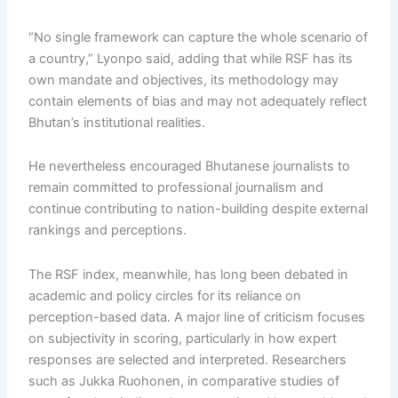
“No single framework can capture the whole scenario of
a country,” Lyonpo said, adding that while RSF has its
own mandate and objectives, its methodology may
contain elements of bias and may not adequately reflect
Bhutan’s institutional realities.
He nevertheless encouraged Bhutanese journalists to
remain committed to professional journalism and
continue contributing to nation-building despite external
rankings and perceptions.
The RSF index, meanwhile, has long been debated in
academic and policy circles for its reliance on
perception-based data. A major line of criticism focuses
on subjectivity in scoring, particularly in how expert
responses are selected and interpreted. Researchers
such as Jukka Ruohonen, in comparative studies of