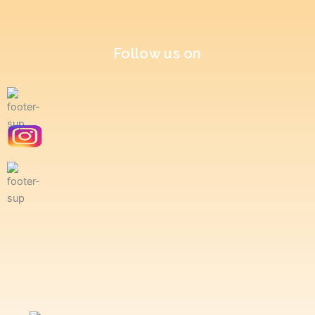
Follow us on