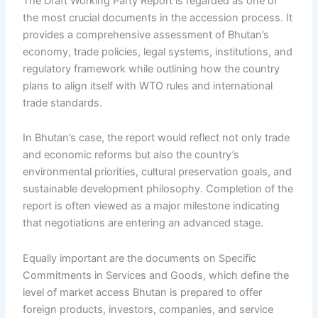
The Draft Working Party Report is regarded as one of
the most crucial documents in the accession process. It
provides a comprehensive assessment of Bhutan’s
economy, trade policies, legal systems, institutions, and
regulatory framework while outlining how the country
plans to align itself with WTO rules and international
trade standards.
In Bhutan’s case, the report would reflect not only trade
and economic reforms but also the country’s
environmental priorities, cultural preservation goals, and
sustainable development philosophy. Completion of the
report is often viewed as a major milestone indicating
that negotiations are entering an advanced stage.
Equally important are the documents on Specific
Commitments in Services and Goods, which define the
level of market access Bhutan is prepared to offer
foreign products, investors, companies, and service