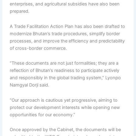
enterprises, and agricultural subsidies have also been
prepared.
A Trade Facilitation Action Plan has also been drafted to
modernize Bhutan’s trade procedures, simplify border
processes, and improve the efficiency and predictability
of cross-border commerce.
“These documents are not just formalities; they are a
reflection of Bhutan’s readiness to participate actively
and responsibly in the global trading system,” Lyonpo
Namgyal Dorji said.
“Our approach is cautious yet progressive, aiming to
protect our development interests while opening new
opportunities for our economy.”
Once approved by the Cabinet, the documents will be