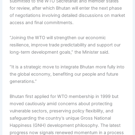
submitted to the WTO Secretariat and member states
for review, after which Bhutan will enter the next phase
of negotiations involving detailed discussions on market
access and final commitments.
“Joining the WTO will strengthen our economic
resilience, improve trade predictability and support our
long-term development goals,” the Minister said.
“It is a strategic move to integrate Bhutan more fully into
the global economy, benefiting our people and future
generations.”
Bhutan first applied for WTO membership in 1999 but
moved cautiously amid concerns about protecting
vulnerable sectors, preserving policy flexibility, and
safeguarding the country’s unique Gross National
Happiness (GNH) development philosophy. The latest
progress now signals renewed momentum in a process