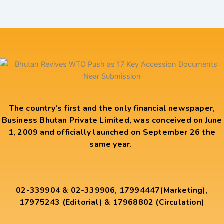
The country’s first and the only financial newspaper,
Business Bhutan Private Limited, was conceived on June
1, 2009 and officially launched on September 26 the
same year.
02-339904 & 02-339906, 17994447(Marketing),
17975243 (Editorial) & 17968802 (Circulation)