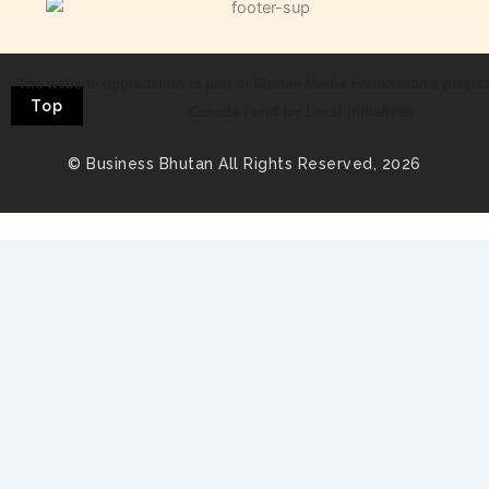
The website upgradation is part of Bhutan Media Foundation's projec
Top
Canada Fund for Local Initiatives
© Business Bhutan All Rights Reserved, 2026