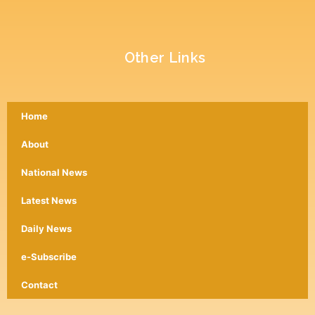
Other Links
Home
About
National News
Latest News
Daily News
e-Subscribe
Contact