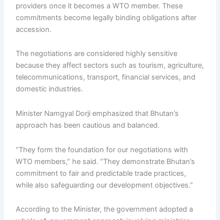
providers once it becomes a WTO member. These
commitments become legally binding obligations after
accession.
The negotiations are considered highly sensitive
because they affect sectors such as tourism, agriculture,
telecommunications, transport, financial services, and
domestic industries.
Minister Namgyal Dorji emphasized that Bhutan’s
approach has been cautious and balanced.
“They form the foundation for our negotiations with
WTO members,” he said. “They demonstrate Bhutan’s
commitment to fair and predictable trade practices,
while also safeguarding our development objectives.”
According to the Minister, the government adopted a