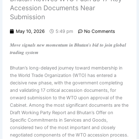
Accession Documents Near
Submission
May 10, 2026
5:49 pm
No Comments
𝑴𝒐𝒗𝒆 𝒔𝒊𝒈𝒏𝒂𝒍𝒔 𝒏𝒆𝒘 𝒎𝒐𝒎𝒆𝒏𝒕𝒖𝒎 𝒊𝒏 𝑩𝒉𝒖𝒕𝒂𝒏’𝒔 𝒃𝒊𝒅 𝒕𝒐 𝒋𝒐𝒊𝒏 𝒈𝒍𝒐𝒃𝒂𝒍
𝒕𝒓𝒂𝒅𝒊𝒏𝒈 𝒔𝒚𝒔𝒕𝒆𝒎
Bhutan’s long-delayed journey toward membership in
the World Trade Organization (WTO) has entered a
decisive new phase, with the government completing
and validating 17 critical accession documents, for
onward submission to the WTO upon approval of the
Cabinet. Among the most significant documents are the
Draft Working Party Report and Bhutan’s Offer on
Specific Commitments in Services and Goods,
considered two of the most important and closely
negotiated components of the WTO accession process.