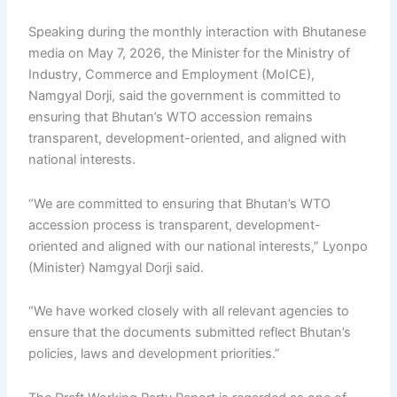
Speaking during the monthly interaction with Bhutanese
media on May 7, 2026, the Minister for the Ministry of
Industry, Commerce and Employment (MoICE),
Namgyal Dorji, said the government is committed to
ensuring that Bhutan’s WTO accession remains
transparent, development-oriented, and aligned with
national interests.
“We are committed to ensuring that Bhutan’s WTO
accession process is transparent, development-
oriented and aligned with our national interests,” Lyonpo
(Minister) Namgyal Dorji said.
“We have worked closely with all relevant agencies to
ensure that the documents submitted reflect Bhutan’s
policies, laws and development priorities.”