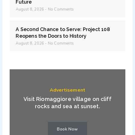
Future
August 8, 2026
No Comments
A Second Chance to Serve: Project 108
Reopens the Doors to History
August 8, 2026
No Comments
Advertisement
Visit Riomaggiore village on cliff
rocks and sea at sunset.
Book Now