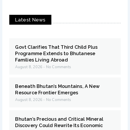
Latest News
Govt Clarifies That Third Child Plus
Programme Extends to Bhutanese
Families Living Abroad
August 8, 2026
No Comments
Beneath Bhutan’s Mountains, A New
Resource Frontier Emerges
August 8, 2026
No Comments
Bhutan’s Precious and Critical Mineral
Discovery Could Rewrite Its Economic