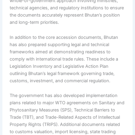
whole-of-government approach involving ministries,
technical agencies, and regulatory institutions to ensure
the documents accurately represent Bhutan’s position
and long-term priorities.
In addition to the core accession documents, Bhutan
has also prepared supporting legal and technical
frameworks aimed at demonstrating readiness to
comply with international trade rules. These include a
Legislation Inventory and Legislative Action Plan
outlining Bhutan’s legal framework governing trade,
customs, investment, and commercial regulation.
The government has also developed implementation
plans related to major WTO agreements on Sanitary and
Phytosanitary Measures (SPS), Technical Barriers to
Trade (TBT), and Trade-Related Aspects of Intellectual
Property Rights (TRIPS). Additional documents related
to customs valuation, import licensing, state trading