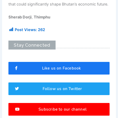
that could significantly shape Bhutan’s economic future.
Sherab Dorji
,
Thimphu
Post Views:
262
Stay Connected
Like us on Facebook
Follow us on Twitter
Subscribe to our channel