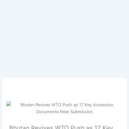
Bhutan Revives WTO Push as 17 Key